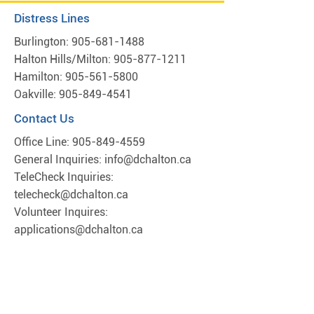
Distress Lines
Burlington:
905-681-1488
Halton Hills/Milton:
905-877-1211
Hamilton:
905-561-5800
Oakville:
905-849-4541
Contact Us
Office Line:
905-849-4559
General Inquiries:
info@dchalton.ca
TeleCheck Inquiries:
telecheck@dchalton.ca
Volunteer Inquires:
applications@dchalton.ca
Locations*
Hamilton
701 Main St,
Hamilton, ON