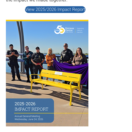
View 2025/2026 Impact Report