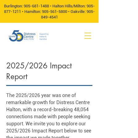
Burlington:
905-681-1488
• Halton Hills/Milton:
905-
877-1211
• Hamilton:
905-561-5800
• Oakville:
905-
849-4541
2025/2026 Impact
Report
The 2025/2026 year was one of
remarkable growth for Distress Centre
Halton, with a record-breaking 48,054
connections made with people seeking
support. We invite you to explore our
2025/2026 Impact Report below to see
the impact we made together.