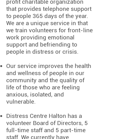
profit charitable organization
that provides telephone support
to people 365 days of the year.
We are a unique service in that
we train volunteers for front-line
work providing emotional
support and befriending to
people in distress or crisis.
Our service improves the health
and wellness of people in our
community and the quality of
life of those who are feeling
anxious, isolated, and
vulnerable.
Distress Centre Halton has a
volunteer Board of Directors, 5
full-time staff and 5 part-time
staff. We currently have