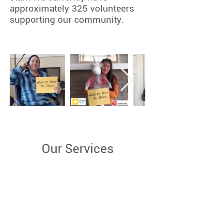
approximately 325 volunteers
supporting our community.
Our Services