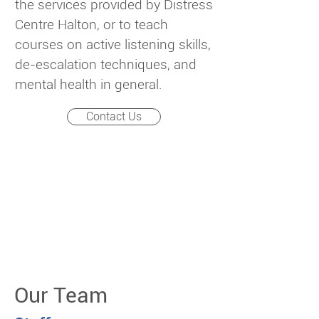
the services provided by Distress
Centre Halton, or to teach
courses on active listening skills,
de-escalation techniques, and
mental health in general.
Contact Us
Our Team