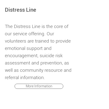
Distress Line
The Distress Line is the core of
our service offering. Our
volunteers are trained to provide
emotional support and
encouragement, suicide risk
assessment and prevention, as
well as community resource and
referral information.
More Information