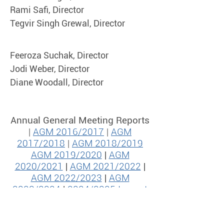
Rami Safi, Director
Tegvir Singh Grewal, Director
Feeroza Suchak, Director
Jodi Weber, Director
Diane Woodall, Director
Annual General Meeting Reports
|
AGM 2016/2017
|
AGM
2017/2018
|
AGM 2018/2019
AGM 2019/2020
|
AGM
2020/2021
|
AGM 2021/2022
|
AGM 2022/2023
|
AGM
2023/2024
|
2024/2025 Impact
Report​​
|
2026 Financial
Statements
|
2025/2026 Impact
Report