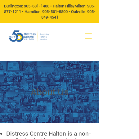
Burlington:
905-681-1488
• Halton Hills/Milton:
905-
877-1211
• Hamilton:
905-561-5800
• Oakville:
905-
849-4541
About Us
Distress Centre Halton is a non-