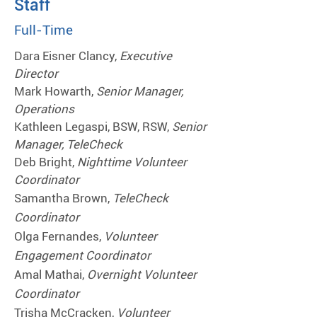
Staff
Full-Time
Dara Eisner Clancy,
Executive
Director
Mark Howarth,
Senior Manager,
Operations
Kathleen Legaspi, BSW, RSW,
Senior
Manager, TeleCheck
Deb Bright,
Nighttime Volunteer
Coordinator
Samantha Brown,
TeleCheck
Coordinator
Olga Fernandes,
Volunteer
Engagement Coordinator
Amal Mathai,
Overnight Volunteer
Coordinator
Trisha McCracken,
Volunteer