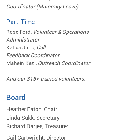
Coordinator (Maternity Leave)
Part-Time
Rose Ford,
Volunteer & Operations
Administrator
Katica Juric,
Call
Feedback
Coordinator
Mahein Kazi,
Outreach Coordinator
And our 315+ trained volunteers.
Board
Heather Eaton, Chair
Linda Sukk, Secretary
Richard Darjes, Treasurer
Gail Cartwright, Director