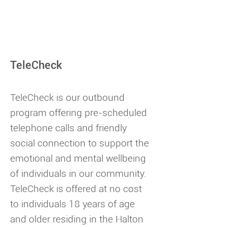
TeleCheck
TeleCheck is our outbound
program offering pre-scheduled
telephone calls and friendly
social connection to support the
emotional and mental wellbeing
of individuals in our community.
TeleCheck is offered at no cost
to individuals 18 years of age
and older residing in the Halton