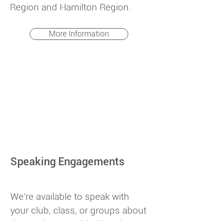
Region and Hamilton Region.
More Information
Speaking Engagements
We’re available to speak with
your club, class, or groups about