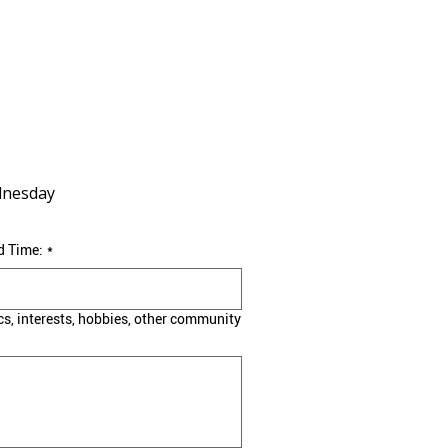
nesday
d Time:
*
cs, interests, hobbies, other community