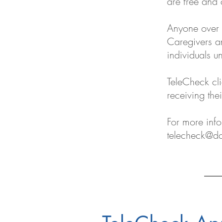
are free and 
Anyone over 
Caregivers an
individuals u
TeleCheck cli
receiving the
For more inf
telecheck@dc