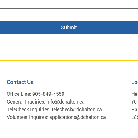
Submit
Contact Us
Lo
Office Line:
905-849-4559
Ha
General Inquiries:
info@dchalton.ca
70
TeleCheck Inquiries:
telecheck@dchalton.ca
Ha
Volunteer Inquires:
applications@dchalton.ca
L8