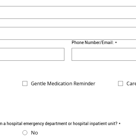
Phone Number/Email:
*
Gentle Medication Reminder
Care
m a hospital emergency department or hospital inpatient unit?
*
No