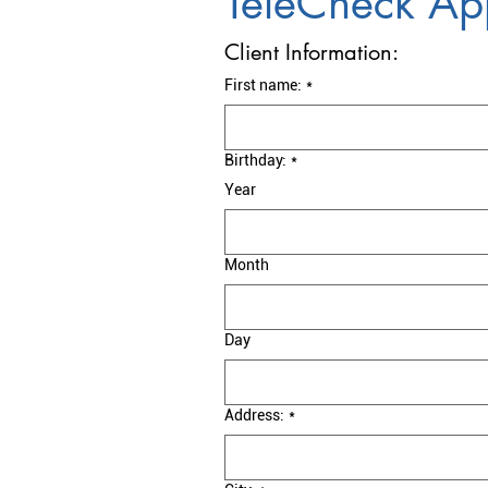
TeleCheck App
Client Information:
First name:
*
Birthday:
*
Year
Month
Day
Address:
*