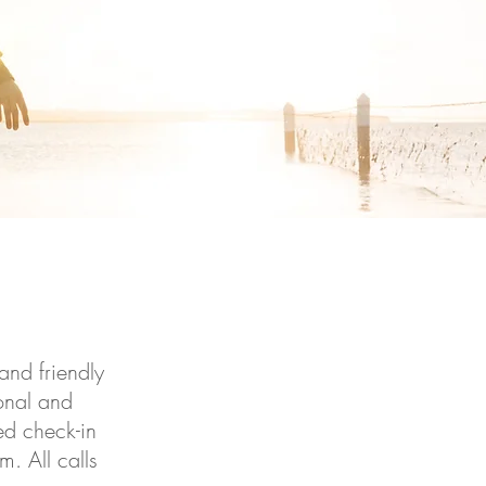
and friendly
ional and
ed check-in
. All calls