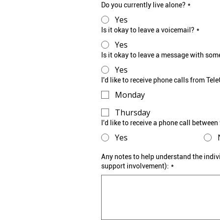
Do you currently live alone?
*
Yes
Is it okay to leave a voicemail?
*
Yes
Is it okay to leave a message with som
Yes
I'd like to receive phone calls from Te
Monday
Thursday
I'd like to receive a phone call betwee
Yes
Any notes to help understand the indiv
support involvement):
*