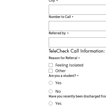
City:
*
Number to Call
*
Referred by:
*
TeleCheck Call Information:
Reason for Referral
*
Feeling Isolated
Other
Are you a student?
*
Yes
No
Have you recently been discharged fro
Yes