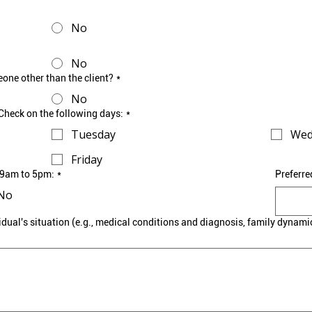
No
No
eone other than the client?
*
No
leCheck on the following days:
*
Tuesday
Wed
Friday
n 9am to 5pm:
*
Preferre
No
idual's situation (e.g., medical conditions and diagnosis, family dynami