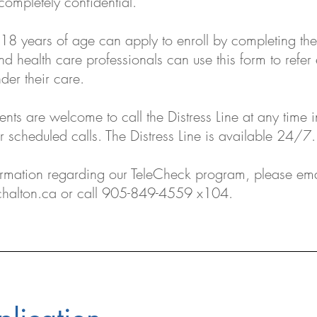
completely confidential.
18 years of age can apply to enroll by completing th
d health care professionals can use this form to refer 
nder their care.
ents are welcome to call the Distress Line at any time i
ir scheduled calls. The Distress Line is available 24/7.
ormation regarding our TeleCheck program, please ema
halton.ca
or call 905-849-4559 x104.