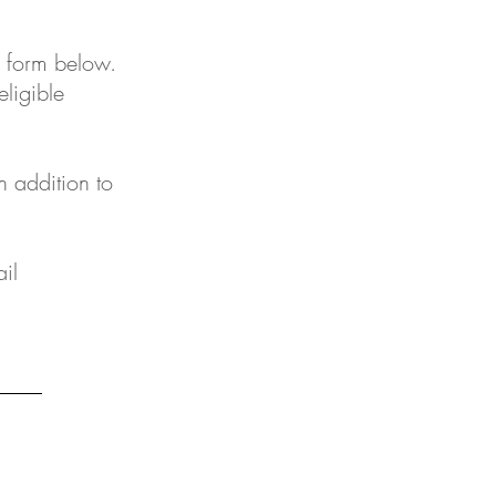
e form below.
eligible
n addition to
il