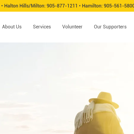
 •
Halton Hills/Milton:
905-877-1211 •
Hamilton:
905-561-580
About Us
Services
Volunteer
Our Supporters
ication