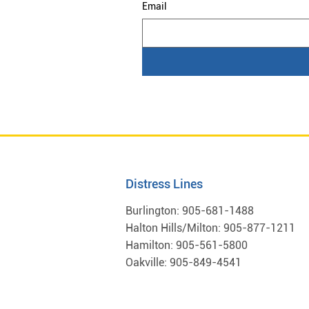
Email
Distress Lines
Burlington:
905-681-1488
Halton Hills/Milton:
905-877-1211
Hamilton:
905-561-5800
Oakville:
905-849-4541