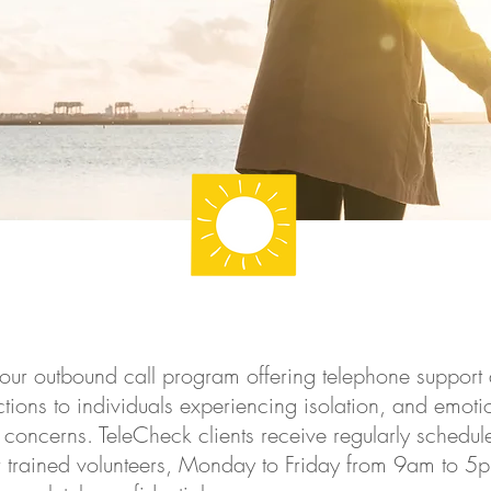
our outbound call program offering telephone support 
tions to individuals experiencing isolation, and emot
 concerns. TeleCheck clients receive regularly schedul
r trained volunteers, Monday to Friday from 9am to 5pm