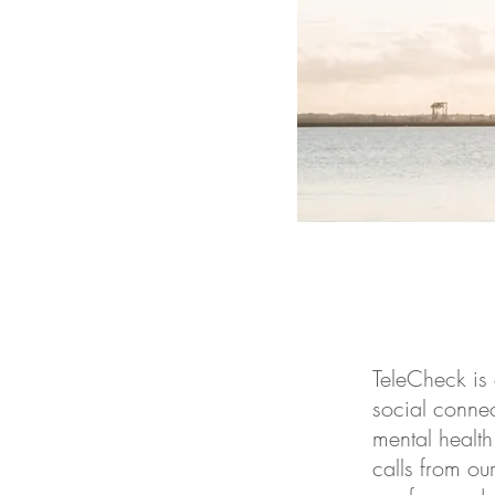
TeleCheck is 
social connec
mental health
calls from ou