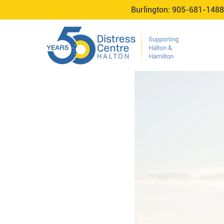
Burlington:
905-681-1488
TeleCheck Appl