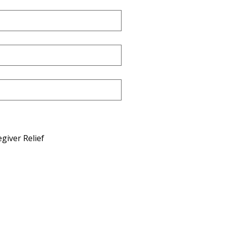
giver Relief