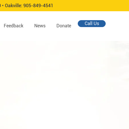
0 •
Oakville:
905-849-4541
Call Us
Feedback
News
Donate