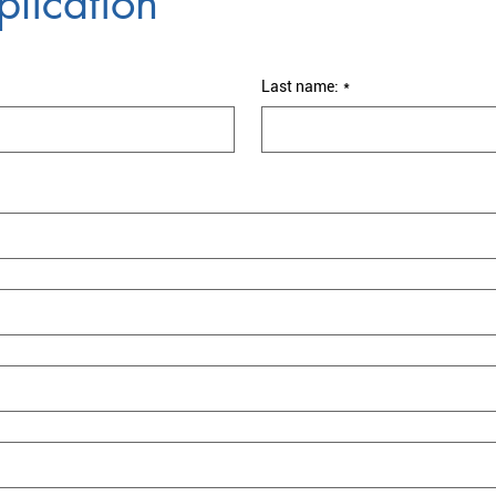
lication
Last name:
*