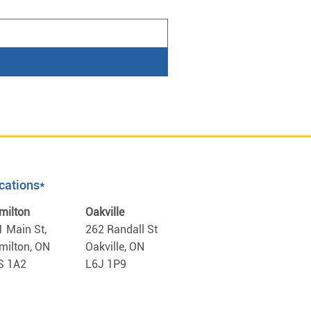
cations*
milton
Oakville
1 Main St,
262 Randall St
milton, ON
Oakville, ON
S 1A2
L6J 1P9