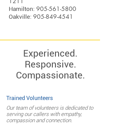
1211
905-561-5800
Hamilton:
905-849-4541
Oakville:
Experienced.
Responsive.
Compassionate.
Trained Volunteers
Our team of volunteers is dedicated to
serving our callers with empathy,
compassion and connection.