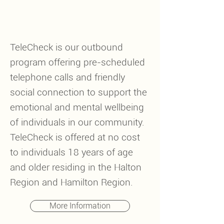
TeleCheck is our outbound
program offering pre-scheduled
telephone calls and friendly
social connection to support the
emotional and mental wellbeing
of individuals in our community.
TeleCheck is offered at no cost
to individuals 18 years of age
and older residing in the Halton
Region and Hamilton Region.
More Information