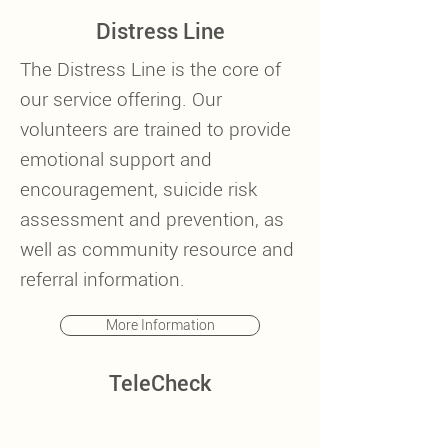
Distress Line
The Distress Line is the core of
our service offering. Our
volunteers are trained to provide
emotional support and
encouragement, suicide risk
assessment and prevention, as
well as community resource and
referral information.
More Information
TeleCheck