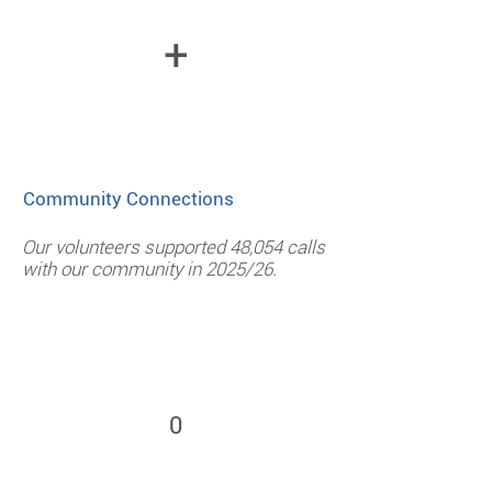
+
Community Connections
Our volunteers supported 48,054 calls
with our community in 2025/26.
0