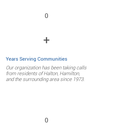
0
+
Years Serving Communities
Our organization has been taking calls
from residents of Halton, Hamilton,
and the surrounding area since 1973.
0