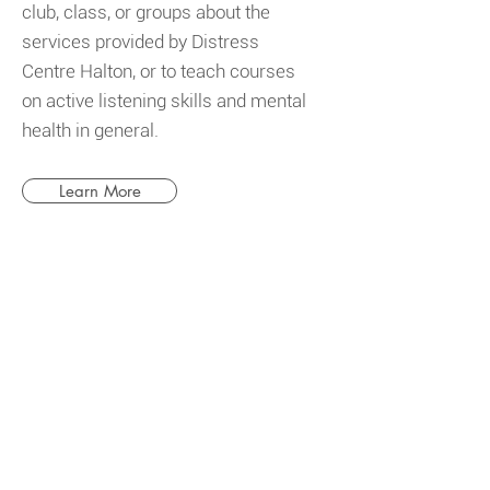
club, class, or groups about the
services provided by Distress
Centre Halton, or to teach courses
on active listening skills and mental
health in general.
Learn More