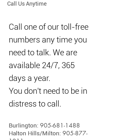
Call Us Anytime
Call one of our toll-free
numbers any time you
need to talk. We are
available 24/7, 365
days a year.
You don't need to be in
distress to call.
905-681-1488
Burlington:
905-877-
Halton Hills/Milton: