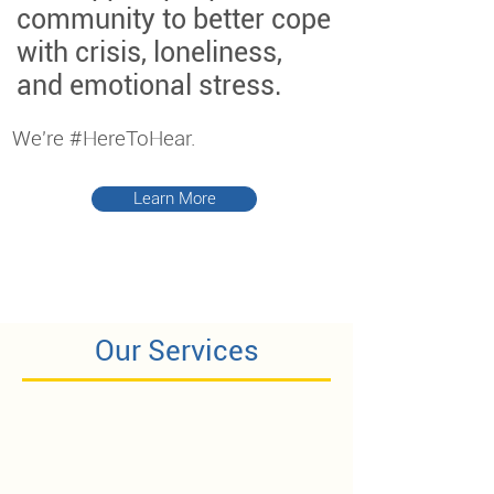
community to better cope
with crisis, loneliness,
and emotional stress.
We're #HereToHear.
Learn More
Our Services