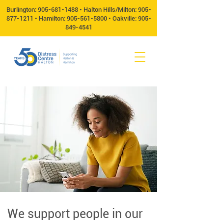
Burlington:
905-681-1488
• Halton Hills/Milton:
905-
877-1211
• Hamilton:
905-561-5800
• Oakville:
905-
849-4541
We support people in our