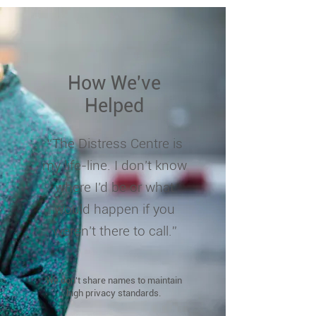
How We've
Helped
“The Distress Centre is
my life-line. I don’t know
where I’d be or what
would happen if you
weren’t there to call.”
We don't share names to maintain
high privacy standards.