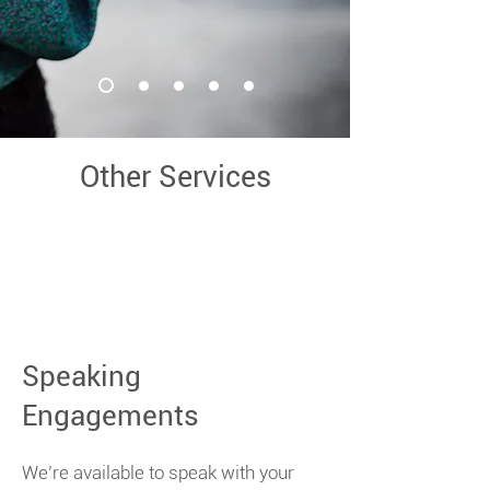
Other Services
Speaking
Engagements
We’re available to speak with your